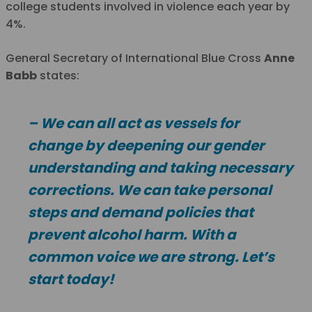
college students involved in violence each year by
4%.
General Secretary of International Blue Cross
Anne
Babb
states:
– We can all act as vessels for
change by deepening our gender
understanding and taking necessary
corrections. We can take personal
steps and demand policies that
prevent alcohol harm. With a
common voice we are strong. Let’s
start today!