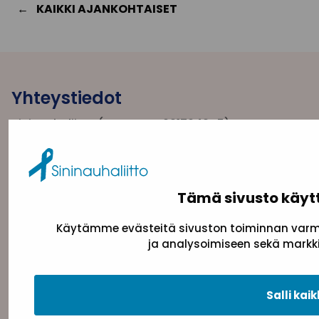
KAIKKI AJANKOHTAISET
Yhteystiedot
Sininauhaliitto (Y-tunnus: 0217042–5)
Pasilanraitio 5, 2. krs, 00240 Helsinki
toimisto@sininauha.fi
Tämä sivusto käyt
Käytämme evästeitä sivuston toiminnan varmi
ja analysoimiseen sekä markki
Salli kaik