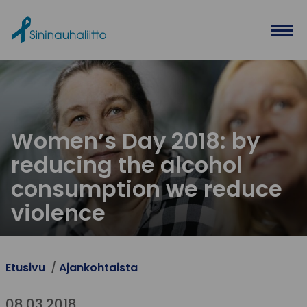
Ohita valikko
Women’s Day 2018: by
reducing the alcohol
consumption we reduce
violence
Etusivu
Ajankohtaista
08.03.2018