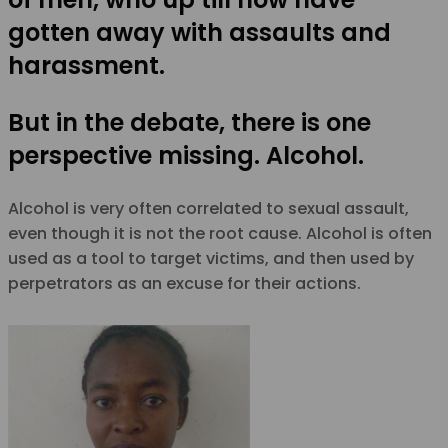
gotten away with assaults and
harassment.
But in the debate, there is one
perspective missing. Alcohol.
Alcohol is very often correlated to sexual assault,
even though it is not the root cause. Alcohol is often
used as a tool to target victims, and then used by
perpetrators as an excuse for their actions.