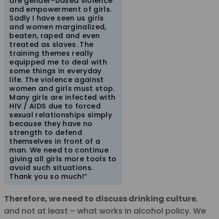
are gender-based violence
and empowerment of girls.
Sadly I have seen us girls
and women marginalized,
beaten, raped and even
treated as slaves. The
training themes really
equipped me to deal with
some things in everyday
life. The violence against
women and girls must stop.
Many girls are infected with
HIV / AIDS due to forced
sexual relationships simply
because they have no
strength to defend
themselves in front of a
man. We need to continue
giving all girls more tools to
avoid such situations.
Thank you so much!”
Therefore, we need to discuss drinking culture
,
and not at least – what works in alcohol policy. We