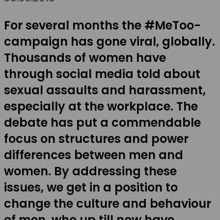
For several months the #MeToo-
campaign has gone viral, globally.
Thousands of women have
through social media told about
sexual assaults and harassment,
especially at the workplace. The
debate has put a commendable
focus on structures and power
differences between men and
women. By addressing these
issues, we get in a position to
change the culture and behaviour
of men, who up till now have