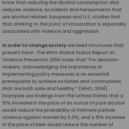
know that reducing the alcohol consumption also
reduces violence, accidents and harassments that
are alcohol related. European and U.S. studies find
that drinking to the point of intoxication is especially
associated with violence and aggression.
In order to change society
we need structures that
prevent harm. The WHO Global Status Report on
Violence Prevention 2014 notes that “For decision-
makers, acknowledging the importance of
implementing policy measures is an essential
prerequisite to achieve societies and communities
that are both safe and healthy.” (WHO, 2014).
Examples are findings from the United States that a
10% increase in the price of an ounce of pure alcohol
would reduce the probability of intimate partner
violence against women by 5.3%, and a 10% increase
in the price of beer would reduce the number of