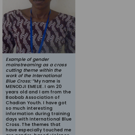
Example of gender
mainstreaming as a cross
cutting theme within the
work of the International
Blue Cross:
“My name is
MENODJI EMELIE. I am 20
years old and I am from the
Baobab Association of
Chadian Youth. I have got
so much interesting
information during training
days with International Blue
Cross. The themes that
have especially touched me